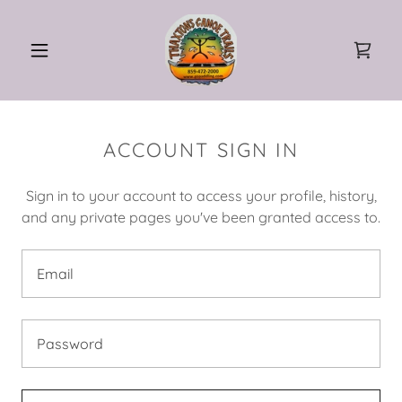
ACCOUNT SIGN IN
Sign in to your account to access your profile, history,
and any private pages you've been granted access to.