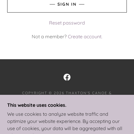
SIGN IN
Reset password
Not a member?
Create account.
COPYRIGHT © 2026 THAXTON'S CANOE &
PADDLERS INN - ALL RIGHTS RESERVED.
This website uses cookies.
PRIVACY POLICY
We use cookies to analyze website traffic and
TERMS AND CONDITIONS
optimize your website experience. By accepting our
use of cookies, your data will be aggregated with all