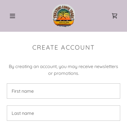
CREATE ACCOUNT
By creating an account, you may receive newsletters
or promotions.