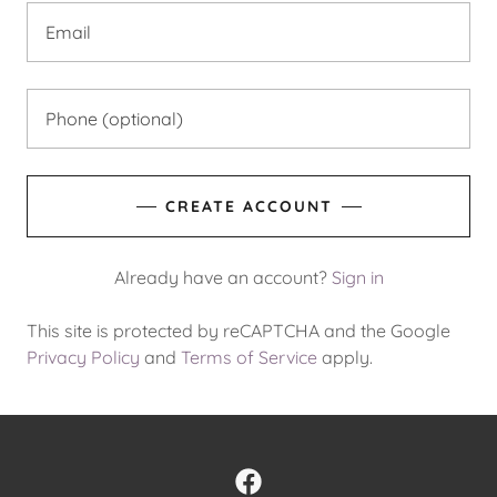
CREATE ACCOUNT
Already have an account?
Sign in
This site is protected by reCAPTCHA and the Google
Privacy Policy
and
Terms of Service
apply.